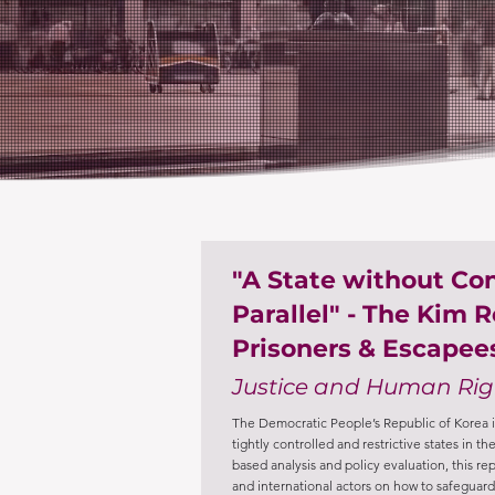
"A State without C
Parallel" - The Kim R
Prisoners & Escapee
Justice and Human Rig
The Democratic People’s Republic of Korea i
tightly controlled and restrictive states in 
based analysis and policy evaluation, this re
and international actors on how to safeguard 