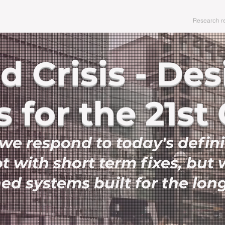
Editorials
Policy focus
Events
Research r
 Crisis - De
 for the 21st
e respond to today's defin
ot with short term fixes, but 
ed systems built for the lon