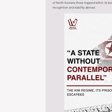
of North Koreans those trapped within its bo
recognition and stability abroad.