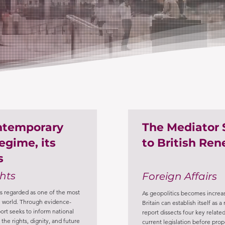
ontemporary
The Mediator 
egime, its
to British Re
s
hts
Foreign Affairs
s regarded as one of the most
As geopolitics becomes increas
the world. Through evidence-
Britain can establish itself as 
port seeks to inform national
report dissects four key related
the rights, dignity, and future
current legislation before pr