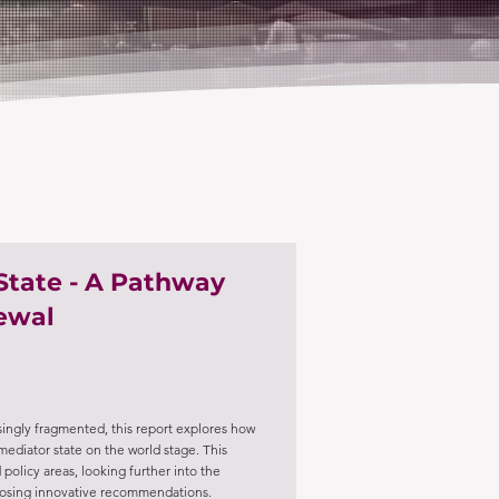
State - A Pathway
newal
ingly fragmented, this report explores how
a mediator state on the world stage. This
 policy areas, looking further into the
oposing innovative recommendations.