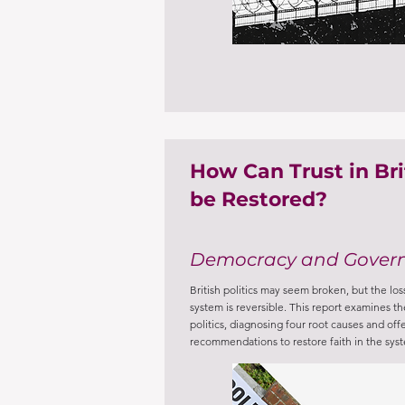
How Can Trust in Brit
be Restored?
Democracy and Gover
British politics may seem broken, but the loss 
system is reversible. This report examines the 
politics, diagnosing four root causes and offe
recommendations to restore faith in the sys