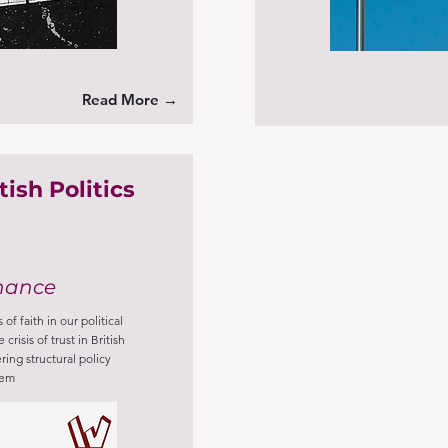
Read More →
ish Politics
nance
of faith in our political
crisis of trust in British
ring structural policy
tem