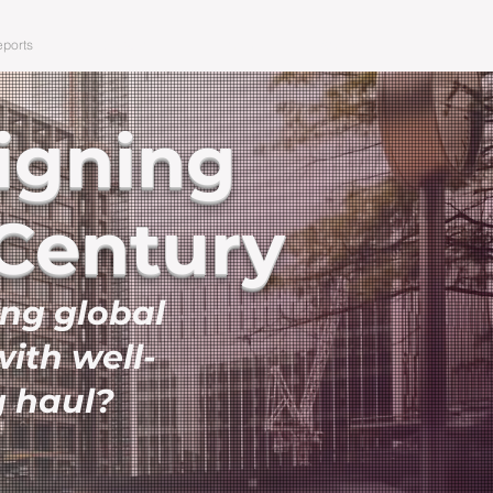
eports
Discover
Team
Search
signing
 Century
ing global
with well-
g haul?