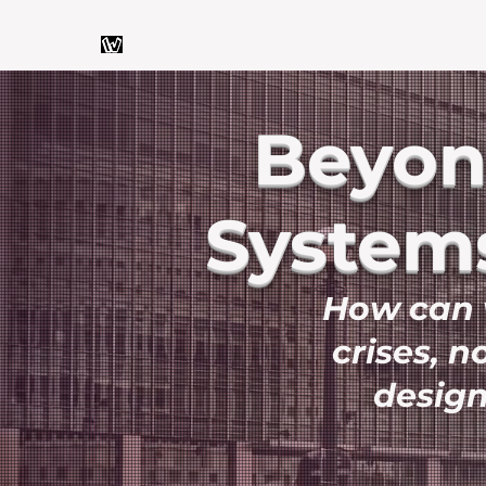
Home
About
Articles
Beyond
Systems
How can w
crises, n
design