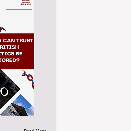
Read More →