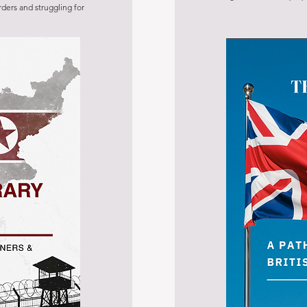
rders and struggling for