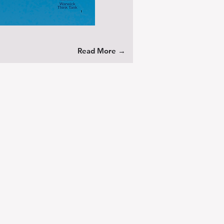
Read More →