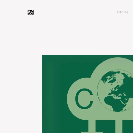
Home
About
Articles