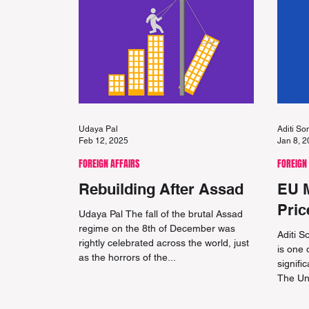
Udaya Pal
Aditi S
Feb 12, 2025
Jan 8, 
FOREIGN AFFAIRS
FOREIGN
Rebuilding After Assad
EU 
Pric
Udaya Pal The fall of the brutal Assad
regime on the 8th of December was
Aditi 
rightly celebrated across the world, just
is one 
as the horrors of the...
signifi
The Un