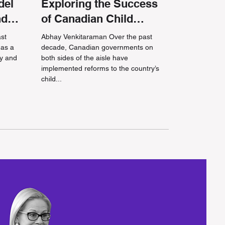
del
Exploring the Success
nd
of Canadian Child
Benefit Reforms
ast
Abhay Venkitaraman Over the past
 as a
decade, Canadian governments on
cy and
both sides of the aisle have
implemented reforms to the country’s
child...