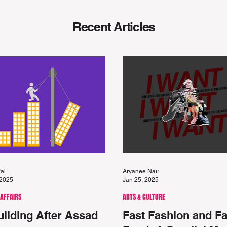
Recent
Articles
al
Aryanee Nair
 2025
Jan 25, 2025
 AFFAIRS
ARTS & CULTURE
ilding After Assad
Fast Fashion and Fa