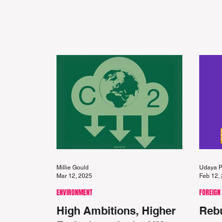
Millie Gould
Udaya P
Mar 12, 2025
Feb 12,
ENVIRONMENT
FOREIGN
High Ambitions, Higher
Rebu