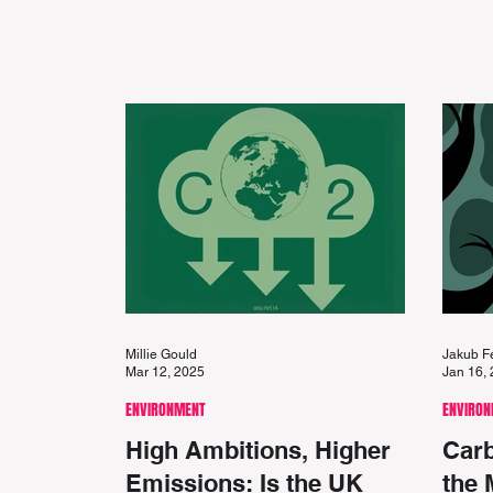
Millie Gould
Jakub F
Mar 12, 2025
Jan 16,
ENVIRONMENT
ENVIRO
High Ambitions, Higher
Carb
Emissions: Is the UK
the 