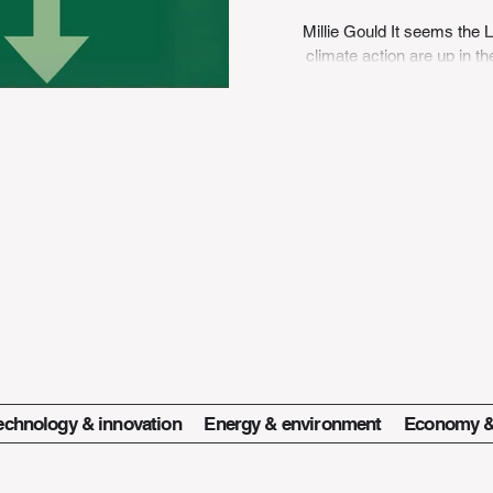
Millie Gould It seems the
climate action are up in t
a
echnology & innovation
Energy & environment
Economy &