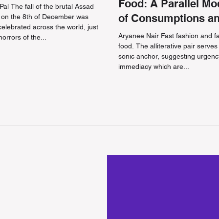
Food: A Parallel Mo
al The fall of the brutal Assad
of Consumptions a
 on the 8th of December was
 celebrated across the world, just
Ethics
Aryanee Nair Fast fashion and f
horrors of the...
food. The alliterative pair serves
sonic anchor, suggesting urgen
immediacy which are...