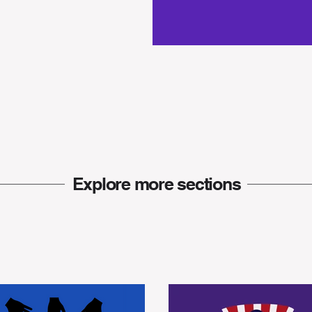
Explore more
sections