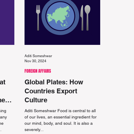
Aditi Someshwar
Nov 30, 2024
FOREIGN AFFAIRS
at
Global Plates: How
Countries Export
he
Culture
ming
Aditi Someshwar Food is central to all
many
of our lives, an essential ingredient for
he
our mind, body, and soul. It is also a
.
severely...