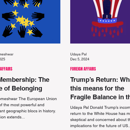
omeshwar
Udaya Pal
2025
Dec 5, 2024
 AFFAIRS
FOREIGN AFFAIRS
Membership: The
Trump’s Return: Wh
e of Belonging
this means for the
Fragile Balance in t
Someshwar The European Union
Middle East
of the most powerful and
Udaya Pal Donald Trump’s inco
cant geographic blocs in history.
return to the White House has 
ion extends...
skeptical and concerned about t
implications for the future of US..