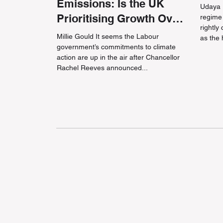
Emissions: Is the UK
Udaya P
Prioritising Growth Over
regime
rightly
Green?
Millie Gould It seems the Labour
as the 
government’s commitments to climate
action are up in the air after Chancellor
Rachel Reeves announced...