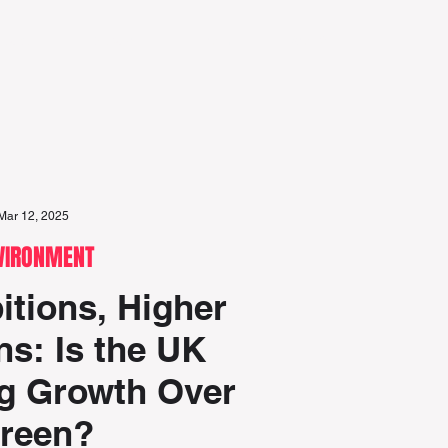
eports
Discover
Team
Search
Mar 12, 2025
VIRONMENT
tions, Higher
s: Is the UK
ng Growth Over
reen?