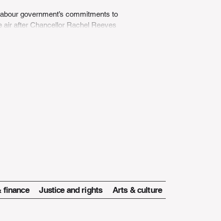
 Labour government’s commitments to
he air after Chancellor Rachel Reeves
nnounced...
 finance
Justice and rights
Arts & culture