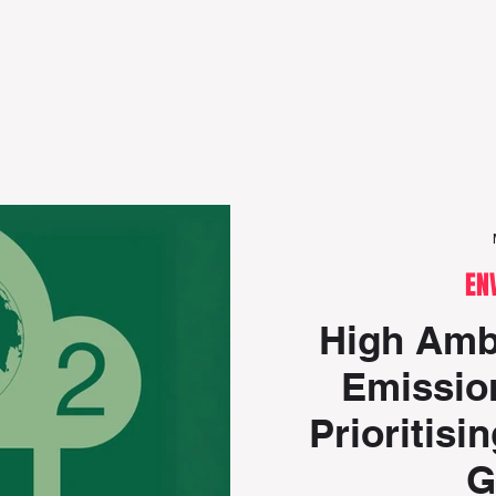
Editorials
Policy focus
Events
Research r
EN
High Ambi
Emission
Prioritisi
G