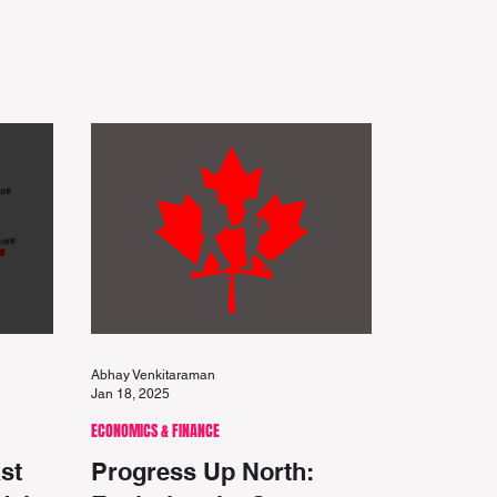
Abhay Venkitaraman
Jan 18, 2025
ECONOMICS & FINANCE
st
Progress Up North: