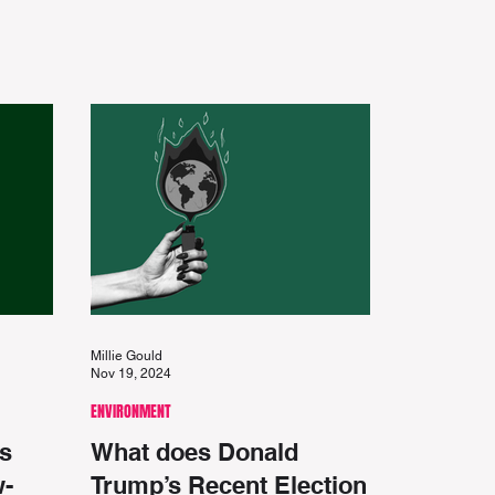
Millie Gould
Nov 19, 2024
ENVIRONMENT
s
What does Donald
w-
Trump’s Recent Election