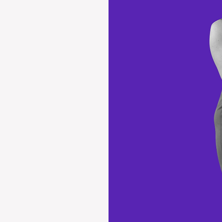
ICLE
ENATOR
S IT
EMA.