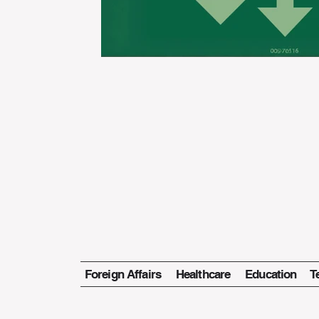
Foreign Affairs
Healthcare
Education
T