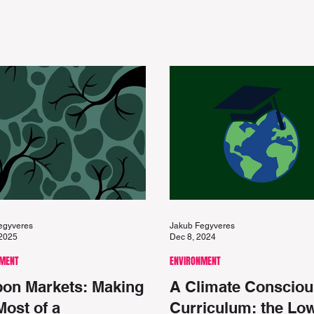
egyveres
Jakub Fegyveres
 2025
Dec 8, 2024
NMENT
ENVIRONMENT
on Markets: Making
A Climate Consciou
Most of a
Curriculum: the Lo