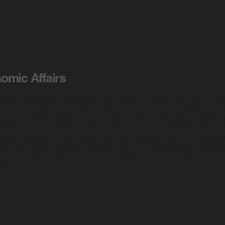
nomic Affairs
al free-market think tank which was founded in 1955. Their aim is to i
ental institutions of a free society by analysing the role of free mark
ems. Since their inception, they have worked with prominent Nobel P
erich Hayek and Milton Friedman. They have many internship opportun
uate students. These include a 3-month general internship, the Epice
. They also have a Summer Internship aimed at undergraduate students
ding an essay competition where students can win a monetary prize fo
 is transitory or not.