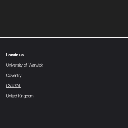
Locate us
University of Warwick
Coventry
CV4 7AL
United Kingdom