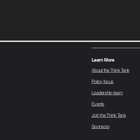
Learn More
About the Think Tank
Policy focus
Leadership team
Events
Join the Think Tank
Sponsors