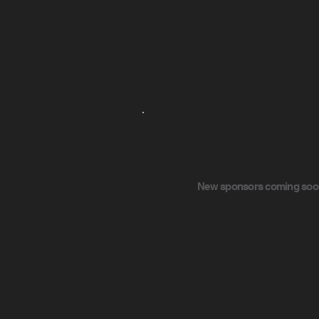
New sponsors coming soon