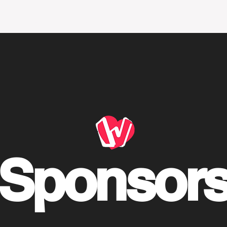
Editorials
Policy focus
Events
Research r
ink Tank 2021-20
Sponsor