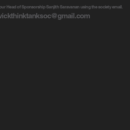
our Head of Sponsorship Sanjith Saravanan using the society email.
ickthinktanksoc@gmail.com