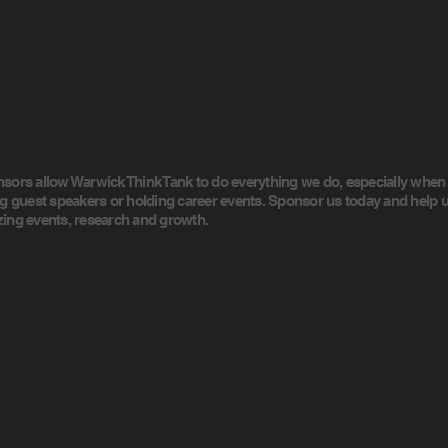
sors allow Warwick Think Tank to do everything we do, especially when
ng guest speakers or holding career events. Sponsor us today and help u
ing events, research and growth.