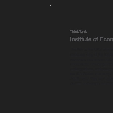
Think Tank
Institute of Eco
The IEA is the UK’s origin
understanding of the fundam
economic and social probl
economists including Fred
undergraduate and postgrad
the IEA Global internship
Additionally, they are hol
current upswing in inflation