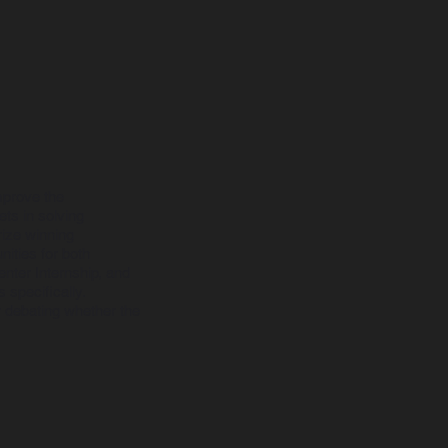
mprove the
ets in solving
rize winning
ities for both
nter Internship, and
 specifically.
r debating whether the