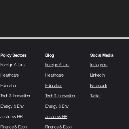
Policy Sectors
Blog
Social Media
Foreign Affairs
Foreign Affairs
Instagram
Healthcare
Healthcare
LinkedIn
Education
Education
Facebook
Tech & Innovation
Tech & Innovation
Twitter
Energy & Env
Energy & Env
Justice & HR
Justice & HR
Finance & Econ
Finance & Econ