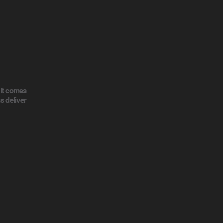
 it comes
s deliver