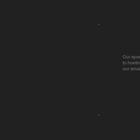
Our spon
to hosti
our amaz