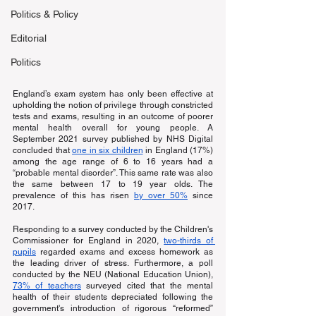
Politics & Policy
Editorial
Politics
England’s exam system has only been effective at 
upholding the notion of privilege through constricted 
tests and exams, resulting in an outcome of poorer 
mental health overall for young people. A 
September 2021 survey published by NHS Digital 
concluded that
one in six children
 in England (17%) 
among the age range of 6 to 16 years had a 
“probable mental disorder”. This same rate was also 
the same between 17 to 19 year olds. The 
prevalence of this has risen
by over 50%
 since 
2017.
Responding to a survey conducted by the Children's 
Commissioner for England in 2020,
two-thirds of 
pupils
 regarded exams and excess homework as 
the leading driver of stress. Furthermore, a poll 
conducted by the NEU (National Education Union),
73% of teachers
 surveyed cited that the mental 
health of their students depreciated following the 
government's introduction of rigorous “reformed” 