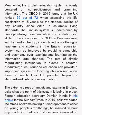
Meanwhile, the English education system is overly 
centered on competitiveness and cramming 
information. The OECD in 2019 found that the UK 
ranked
69 out of 72
 when assessing the life 
satisfaction of 15-year-olds, the steepest decline of 
any country since 2015 in children’s living 
standards. The Finnish system is underpinned by 
conceptualizing communication and collaboration 
skills in the classroom. The OECD’s Pisa measure, 
with Finland at the top, shows how the wellbeing of 
teachers and students in the English education 
system can be improved by providing ownership 
and autonomy over teaching and learning as the 
information age changes. The test of simply 
regurgitating information in exams is counter-
productive; a well-rounded education can provide a 
supportive system for teaching children and allow 
them to reach their full potential beyond a 
standardized criteria of exam grading.
The extreme stress of anxiety and exams in England 
asks what the point of this system is being in place. 
Former education secretary Damian Hinds in
his 
article
 for the Sunday Times in 2019, acknowledged 
the stress of exams having a “disproportionate effect 
on young people’s wellbeing”, he insisted without 
any evidence that such stress was essential in 