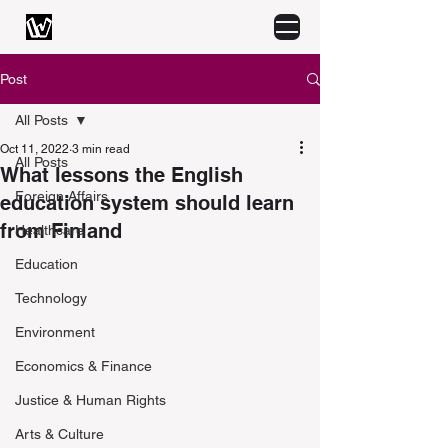
Post
All Posts
Oct 11, 2022
3 min read
All Posts
What lessons the English
Foreign Affairs
education system should learn
from Finland
Healthcare
Education
Technology
Environment
Economics & Finance
Justice & Human Rights
Arts & Culture