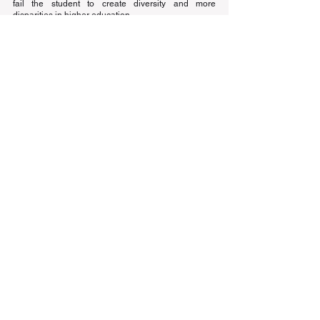
fail the student to create diversity and more 
disparities in higher education.
Education
See All
Recent Posts