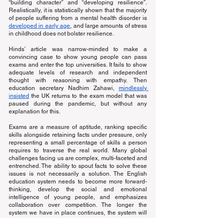
“building character” and “developing resilience”. 
Realistically, it is statistically shown that the majority 
of people suffering from a mental health disorder is
developed in early age
, and large amounts of stress 
in childhood does not bolster resilience.
Hinds’ article was narrow-minded to make a 
convincing case to show young people can pass 
exams and enter the top universities. It fails to show 
adequate levels of research and independent 
thought with reasoning with empathy. Then 
education secretary Nadhim Zahawi,
mindlessly 
insisted
 the UK returns to the exam model that was 
paused during the pandemic, but without any 
explanation for this.
Exams are a measure of aptitude, ranking specific 
skills alongside retaining facts under pressure, only 
representing a small percentage of skills a person 
requires to traverse the real world. Many global 
challenges facing us are complex, multi-faceted and 
entrenched. The ability to spout facts to solve these 
issues is not necessarily a solution. The English 
education system needs to become more forward-
thinking, develop the social and emotional 
intelligence of young people, and emphasizes 
collaboration over competition. The longer the 
system we have in place continues, the system will 