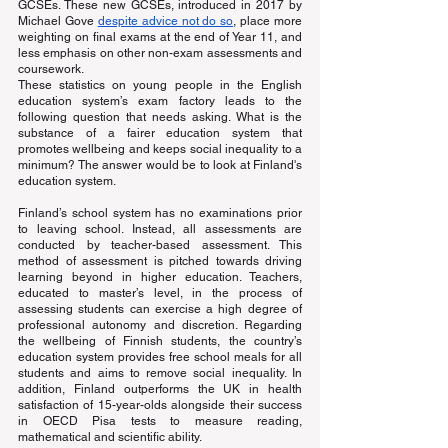
GCSEs. These new GCSEs, introduced in 2017 by 
Michael Gove
despite advice not do so
, place more 
weighting on final exams at the end of Year 11, and 
less emphasis on other non-exam assessments and 
coursework.
These statistics on young people in the English 
education system’s exam factory leads to the 
following question that needs asking. What is the 
substance of a fairer education system that 
promotes wellbeing and keeps social inequality to a 
minimum? The answer would be to look at Finland's 
education system.
Finland’s school system has no examinations prior 
to leaving school. Instead, all assessments are 
conducted by teacher-based assessment. This 
method of assessment is pitched towards driving 
learning beyond in higher education. Teachers, 
educated to master’s level, in the process of 
assessing students can exercise a high degree of 
professional autonomy and discretion. Regarding 
the wellbeing of Finnish students, the country’s 
education system provides free school meals for all 
students and aims to remove social inequality. In 
addition, Finland outperforms the UK in health 
satisfaction of 15-year-olds alongside their success 
in OECD Pisa tests to measure reading, 
mathematical and scientific ability.