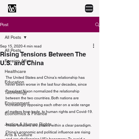
Post
All Posts
Sep 15, 2020
4 min read
All Posts
Rising Tensions Between The
Foreign Affairs
U.S. and China
Healthcare
The United States and China’s relationship has 
Education
never been worse in the last four decades, since 
President Nixon normalized the relationship 
Technology
between the two countries. Both nations are 
Environment
increasingly opposing each other on a wide range 
of matters from trade, to human rights and Covid-19.
Economics & Finance
Justice & Human Rights
These tensions are placed within a clear paradigm. 
China’s economic and political influence are rising 
Arts & Culture