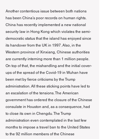
Another contentious issue between both nations 
has been China’s poor records on human rights. 
China has recently implemented a new national 
security law in Hong Kong which violates the semi-
democratic status that the island has enjoyed since 
its handover from the UK in 1997. Also, in the 
Western province of Xinxiang, Chinese authorities 
are currently interning more than 1 million people. 
On top of that, the mishandling and the initial cover-
ups of the spread of the Covid-19 in Wuhan have 
been met by fierce criticisms by the Trump 
administration. All these sticking points have led to 
an escalation of the tensions. The American 
government has ordered the closure of the Chinese 
consulate in Houston and, as a consequence, had 
to close its own in Chengdu. The Trump 
administration even contemplated in the last few 
months to impose a travel ban to the United States 
to the 92 million members of the Chinese 