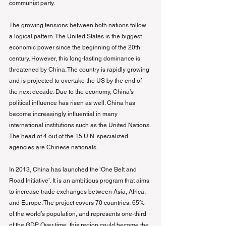
communist party.
The growing tensions between both nations follow 
a logical pattern. The United States is the biggest 
economic power since the beginning of the 20th 
century. However, this long-lasting dominance is 
threatened by China. The country is rapidly growing 
and is projected to overtake the US by the end of 
the next decade. Due to the economy, China’s 
political influence has risen as well. China has 
become increasingly influential in many 
international institutions such as the United Nations. 
The head of 4 out of the 15 U.N. specialized 
agencies are Chinese nationals.
In 2013, China has launched the ‘One Belt and 
Road Initiative’. It is an ambitious program that aims 
to increase trade exchanges between Asia, Africa, 
and Europe. The project covers 70 countries, 65% 
of the world’s population, and represents one-third 
of the GDP. Over time, this region could become the 