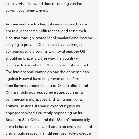
exactly what the world doesn’t need given the 
current economic turmoil.
As they are here to stay, both nations need to co-
operate, accept their differences, and settle their 
disputes through international mechanisms. Instead 
of trying to prevent China’s rise by attacking its 
companies and blocking its innovations, the US 
should embrace it. Either way, the country will 
continue to rise whether America accepts it or not. 
The international campaign and the domestic ban 
against Huawei have not prevented the firm
from thriving around the globe. On the other hand, 
China should address some issues such as its 
commercial malpractices and its human rights 
abuses. Besides, it should expand legally as 
opposed to what is currently happening on its 
Southern Sea. China and the US don’t necessarily 
have to become allies and agree on everything, but 
they should respect their differences, acknowledge 