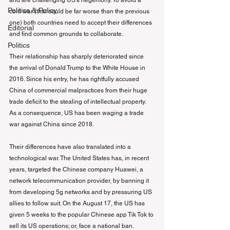
and are challenging US’s hegemony. To avoid a 
Politics & Policy
cold war (that could be far worse than the previous 
one) both countries need to accept their differences 
Editorial
and find common grounds to collaborate.
Politics
Their relationship has sharply deteriorated since 
the arrival of Donald Trump to the White House in 
2016. Since his entry, he has rightfully accused 
China of commercial malpractices from their huge 
trade deficit to the stealing of intellectual property. 
As a consequence, US has been waging a trade 
war against China since 2018.
Their differences have also translated into a 
technological war. The United States has, in recent 
years, targeted the Chinese company Huawei, a 
network telecommunication provider, by banning it 
from developing 5g networks and by pressuring US 
allies to follow suit. On the August 17, the US has 
given 5 weeks to the popular Chinese app Tik Tok to 
sell its US operations; or, face a national ban.