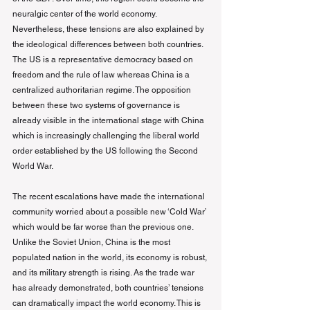
neuralgic center of the world economy. 
Nevertheless, these tensions are also explained by 
the ideological differences between both countries. 
The US is a representative democracy based on 
freedom and the rule of law whereas China is a 
centralized authoritarian regime. The opposition 
between these two systems of governance is 
already visible in the international stage with China 
which is increasingly challenging the liberal world 
order established by the US following the Second 
World War.
The recent escalations have made the international 
community worried about a possible new ‘Cold War’ 
which would be far worse than the previous one. 
Unlike the Soviet Union, China is the most 
populated nation in the world, its economy is robust, 
and its military strength is rising. As the trade war 
has already demonstrated, both countries’ tensions 
can dramatically impact the world economy. This is 