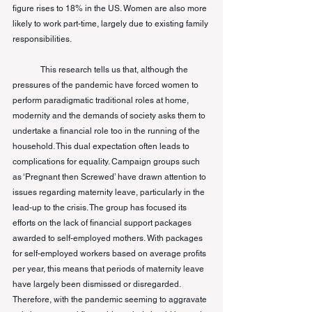
figure rises to 18% in the US. Women are also more 
likely to work part-time, largely due to existing family 
responsibilities.
This research tells us that, although the 
pressures of the pandemic have forced women to 
perform paradigmatic traditional roles at home, 
modernity and the demands of society asks them to 
undertake a financial role too in the running of the 
household. This dual expectation often leads to 
complications for equality. Campaign groups such 
as ‘Pregnant then Screwed’ have drawn attention to 
issues regarding maternity leave, particularly in the 
lead-up to the crisis. The group has focused 
its
efforts on the lack of financial support packages 
awarded to self-employed mothers. With packages 
for self-employed workers based on average profits 
per year, this means that periods of maternity leave 
have largely been dismissed or disregarded. 
Therefore, with the pandemic seeming to aggravate 