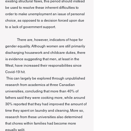
existing structural flaws, this period should instead 
be used to resolve these inherent difficulties to 
order to make unemployment an issue of personal 
choice, as opposed to a decision forced upon due 
to a lack of government support. 
There are, however, indicators of hope for 
gender equality. Although women are still primarily 
discharging housework and childcare duties, there 
is evidence suggesting that men, at least in the 
West, have increased their responsibilities since 
Covid-19 hit.
This can largely be explored through unpublished 
research from academics at three Canadian 
universities, concluding that more than 40% of 
fathers said they were cooking more, while around 
30% reported that they had improved the amount of 
time they spent on laundry and cleaning. More so, 
research from these universities also determined 
that chores within families had become more 
equally split. 