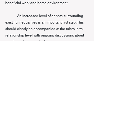
beneficial work and home environment. 
An increased level of debate surrounding 
existing inequalities is an important first step. This 
should clearly be accompanied at the micro intra-
relationship level with ongoing discussions about 
gender assignment of roles.
[1]
For instance, researchers from the Boston 
Consulting Group, which surveyed more than 3,000 
people in the US and Europe, found that working 
women spend an average of 15 hours a week more 
on unpaid domestic 
labor
 than men. 