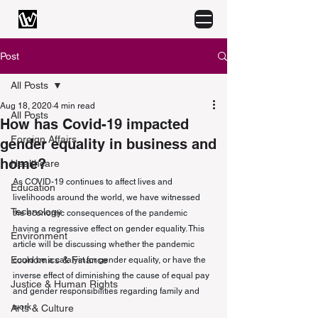
Post
All Posts
Aug 18, 2020
4 min read
All Posts
How has Covid-19 impacted
Foreign Affairs
gender equality in business and
home?
Healthcare
As COVID-19 continues to affect lives and 
Education
livelihoods around the world, we have witnessed 
Technology
the economic consequences of the pandemic 
having a regressive effect on gender equality. This 
Environment
article will be discussing whether the pandemic 
Economics & Finance
could be a catalyst for gender equality, or have the 
inverse effect of diminishing the cause of equal pay 
Justice & Human Rights
and gender responsibilities regarding family and 
work. 
Arts & Culture