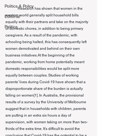
Politics & Policy
Research has shown that women in the 
western world generally split household bills 
Editorial
equally with their partners and take on the majority 
Politics
of domestic chores, in addition to being primary 
caregivers. As a result of the pandemic, with 
schooling being halted, this has consequently left 
women demotivated and behind on their own 
business initiatives.At the beginning of the 
pandemic, working from home potentially meant 
domestic responsibilities would be split more 
equally between couples. Studies of working 
parents’ lives during Covid-19 have shown that a 
disproportionate share of the burden is actually 
falling on women
[1]
. In Australia, 
the 
provisional 
results of a survey by the University of Melbourne 
suggest that in households with children, parents 
are putting in an extra six hours a day of 
supervision, with women taking on more than two-
thirds of the extra time. It’s difficult to avoid the 
conclusion that Covid-19 has the potential to be a 