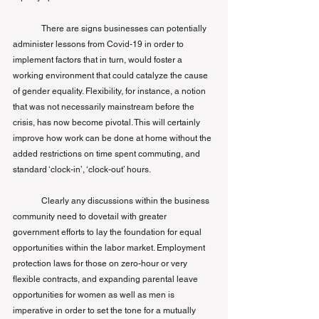
There are signs businesses can potentially 
administer lessons from Covid-19 in order to 
implement factors that in turn, would foster a 
working environment that could catalyze the cause 
of gender equality. Flexibility, for instance, a notion 
that was not necessarily mainstream before the 
crisis, has now become pivotal. This will certainly 
improve how work can be done at home without the 
added restrictions on time spent commuting, and 
standard ‘clock-in’, ‘clock-out’ hours.
Clearly any discussions within the business 
community need to dovetail with greater 
government efforts to lay the foundation for equal 
opportunities within the 
labor
 market. Employment 
protection laws for those on zero-hour or very 
flexible contracts, and expanding parental leave 
opportunities for women as well as men is 
imperative in order to set the tone for a mutually 