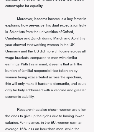
catastrophe for equality. 
Moreover, it seems income is a key factor in 
exploring how pervasive this dual expectation truly 
is. Scientists from the universities of Oxford, 
Cambridge and Zurich during March and April this 
year showed that working women in the UK, 
Germany and the US did more childcare across all 
wage brackets, compared to men with similar 
earnings. With this in mind, it seems that with the 
burden of familial responsibilities taken on by 
women being exacerbated across the spectrum, 
this will only make it harder to dismantle, and could 
only be truly addressed with a vaccine and greater 
economic stability. 
Research has also shown women are often 
the ones to give up their jobs due to having lower 
salaries. For instance, in the EU, women earn an 
average 16% less an hour than men, while the 