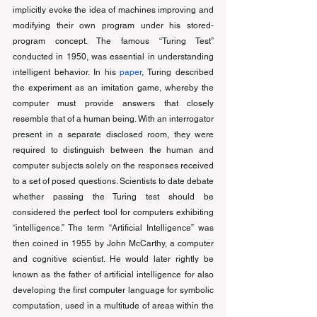
implicitly evoke the idea of machines improving and 
modifying their own program under his stored-
program concept. The famous “Turing Test” 
conducted in 1950, was essential in understanding 
intelligent behavior. In his 
paper
, Turing described 
the experiment as an imitation game, whereby the 
computer must provide answers that closely 
resemble that of a human being. With an interrogator 
present in a separate disclosed room, they were 
required to distinguish between the human and 
computer subjects solely on the responses received 
to a set of posed questions. Scientists to date debate 
whether passing the Turing test should be 
considered the perfect tool for computers exhibiting 
“intelligence.” The term “Artificial Intelligence” was 
then coined in 1955 by John McCarthy, a computer 
and cognitive scientist. He would later rightly be 
known as the father of artificial intelligence for also 
developing the first computer language for symbolic 
computation, used in a multitude of areas within the 