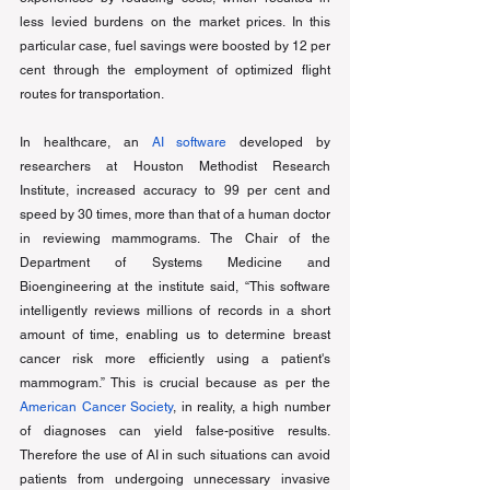
less levied burdens on the market prices. In this 
particular case, fuel savings were boosted by 12 per 
cent through the employment of optimized flight 
routes for transportation. 
In healthcare, an
AI software
 developed by 
researchers at Houston Methodist Research 
Institute, increased accuracy to 99 per cent and 
speed by 30 times, more than that of a human doctor 
in reviewing mammograms. The Chair of the 
Department of Systems Medicine and 
Bioengineering at the institute said, “This software 
intelligently reviews millions of records in a short 
amount of time, enabling us to determine breast 
cancer risk more efficiently using a patient's 
mammogram.” This is crucial because as per the 
American Cancer Society
, in reality, a high number 
of diagnoses can yield false-positive results. 
Therefore the use of AI in such situations can avoid 
patients from undergoing unnecessary invasive 