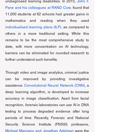
undiagnosed learning disabilities. In 2015, 
John F. 
Pane and his colleagues at RAND Corp.
 found that 
11,000 students at 62 schools had greater gains in 
mathematics and reading when they used 
individualised learning plans (ILP)
, as compared to 
others in a more traditional setting. While this 
remains to be the most comprehensive study to 
date, with more concentration on AI technology, 
barriers can be eliminated for rounded research to 
further understand such benefits. 
Through video and image analytics, criminal justice 
can be improved by providing investigative 
assistance. 
Convolutional Neural Network (CNN)
, a 
deep learning algorithm, is developed to increase 
accuracy in image classification. Apart from facial 
recognition, forensic laboratories can use AI in DNA 
testing to process degraded evidence after long 
periods of time. Recently, Forensic and National 
Security Science Institute (FNSSI) professors, 
Micheal Marciano and Jonathan Adelman
 were the 