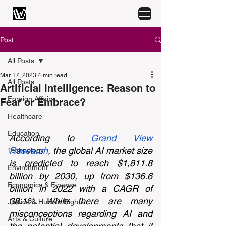
Post
All Posts
Mar 17, 2023
4 min read
All Posts
Artificial Intelligence: Reason to
Foreign Affairs
Fear or Embrace?
Healthcare
Education
According to 
Grand View 
Research
, the global AI market size 
Technology
is predicted to reach $1,811.8 
Environment
billion by 2030, up from $136.6 
Economics & Finance
billion in 2022 with a CAGR of 
38.1%. While there are many 
Justice & Human Rights
misconceptions regarding AI and 
Arts & Culture