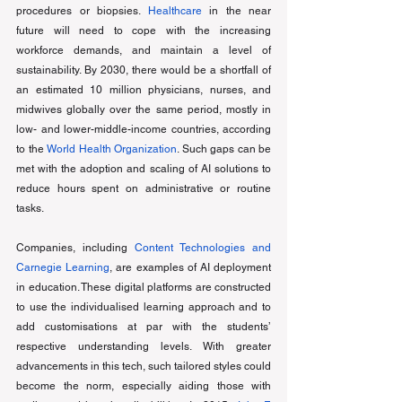
procedures or biopsies. 
Healthcare
 in the near 
future will need to cope with the increasing 
workforce demands, and maintain a level of 
sustainability. By 2030, there would be a shortfall of 
an estimated 10 million physicians, nurses, and 
midwives globally over the same period, mostly in 
low- and lower-middle-income countries, according 
to the 
World Health Organization
. Such gaps can be 
met with the adoption and scaling of AI solutions to 
reduce hours spent on administrative or routine 
tasks. 
Companies, including 
Content Technologies and 
Carnegie Learning
, are examples of AI deployment 
in education. These digital platforms are constructed 
to use the individualised learning approach and to 
add customisations at par with the students’ 
respective understanding levels. With greater 
advancements in this tech, such tailored styles could 
become the norm, especially aiding those with 