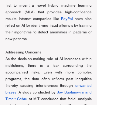
first to invent a novel hybrid machine learning 
approach (MLA) that provides high-confidence 
results. Internet companies like 
PayPal
have also 
relied on AI for identifying fraud attempts by training 
their algorithms to detect anomalies in patterns or 
new patterns. 
Addressing Concerns 
As the decision-making role of AI increases within 
institutions, there is a fear surrounding the 
accompanied risks. Even with more complex 
programs, the data often reflects past inequities 
thereby causing interferences through 
unwanted 
biases
. A study conducted by 
Joy Buolamwini and 
Timnit Gebru
 at MIT concluded that facial analysis 
tech has a lesser success rate with minorities, 
especially women, due to a lack of available training 
data. However, progress is being made to rectify 
such system errors through either pre-processing or 
post-processing techniques. For example, Silvia 