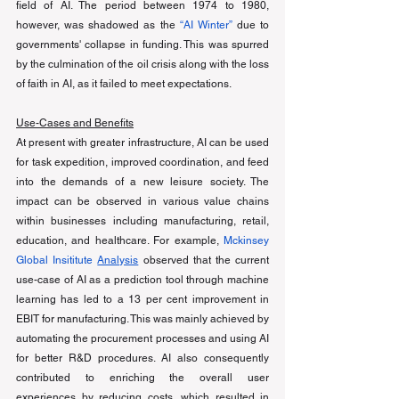
field of AI. The period between 1974 to 1980, 
however, was shadowed as the 
“AI Winter”
 due to 
governments' collapse in funding. This was spurred 
by the culmination of the oil crisis along with the loss 
of faith in AI, as it failed to meet expectations. 
Use-Cases and Benefits
At present with greater infrastructure, AI can be used 
for task expedition, improved coordination, and feed 
into the demands of a new leisure society. The 
impact can be observed in various value chains 
within businesses including manufacturing, retail, 
education, and healthcare. For example, 
Mckinsey 
Global Insititute 
Analysis
 observed that the current 
use-case of AI as a prediction tool through machine 
learning has led to a 13 per cent improvement in 
EBIT for manufacturing. This was mainly achieved by 
automating the procurement processes and using AI 
for better R&D procedures. AI also consequently 
contributed to enriching the overall user 
experiences by reducing costs, which resulted in 