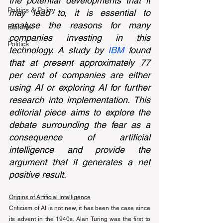
the potential developments that it 
Politics & Policy
may lead to, it is essential to 
analyse the reasons for many 
Editorial
companies investing in this 
Politics
technology. A study by 
IBM
 found 
that at present approximately 77 
per cent of companies are either 
using AI or exploring AI for further 
research into implementation. This 
editorial piece aims to explore the 
debate surrounding the fear as a 
consequence of artificial 
intelligence and provide the 
argument that it generates a net 
positive result. 
Origins of Artificial Intelligence
Criticism of AI is not new, it has been the case since 
its advent in the 1940s. Alan Turing was the first to 